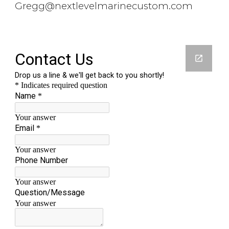
Gregg@nextlevelmarinecustom.com