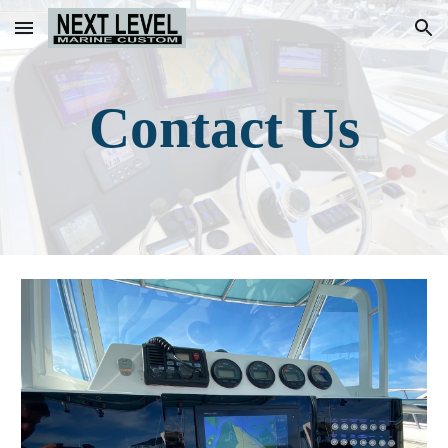
Skip to main content
Skip to navigation
Contact Us