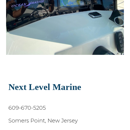
Next Level Marine
609-670-5205
Somers Point, New Jersey